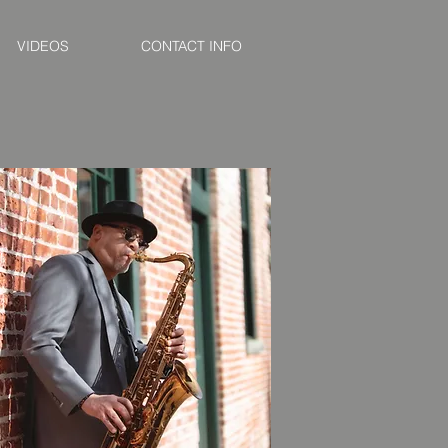
VIDEOS
CONTACT INFO