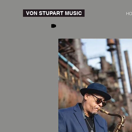
VON STUPART MUSIC
H