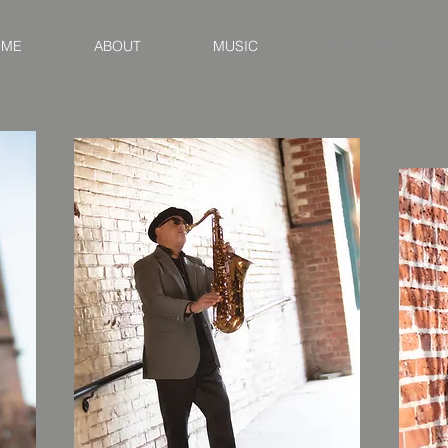
OME
ABOUT
MUSIC
GALLERY